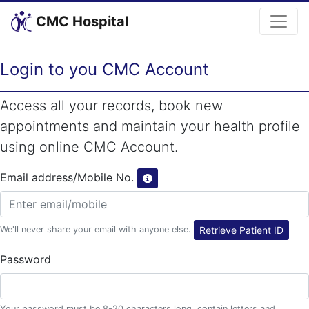
CMC Hospital
Login to you CMC Account
Access all your records, book new
appointments and maintain your health profile
using online CMC Account.
Email address/Mobile No.
We'll never share your email with anyone else.
Retrieve Patient ID
Password
Your password must be 8-20 characters long, contain letters and