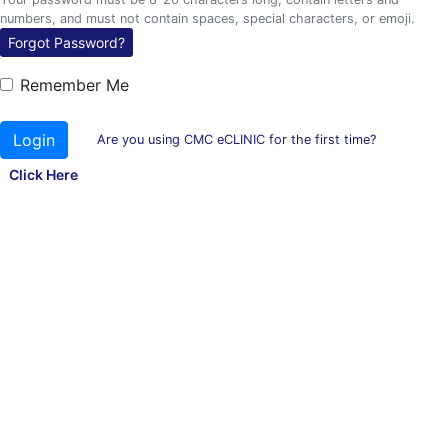
numbers, and must not contain spaces, special characters, or emoji.
Forgot Password?
Remember Me
Login
Are you using CMC eCLINIC for the first time?
Click Here